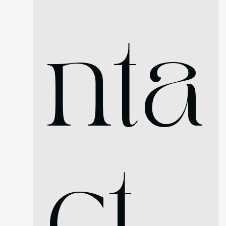
nta
ct 