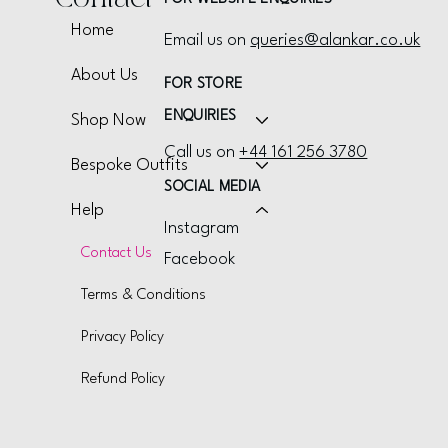
Home
Email us on
queries@alankar.co.uk
About Us
FOR STORE
ENQUIRIES
Shop Now
Call us on
+44 161 256 3780
Bespoke Outfits
SOCIAL MEDIA
Help
Instagram
Contact Us
Facebook
Terms & Conditions
Privacy Policy
Refund Policy