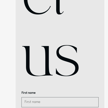
us
First name