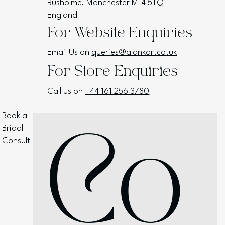
Rusholme, Manchester M14 5TQ
England
For Website Enquiries
Email Us on
queries@alankar.co.uk
For Store Enquiries
Call us on
+44 161 256 3780
Book a
Bridal
Co
Consult