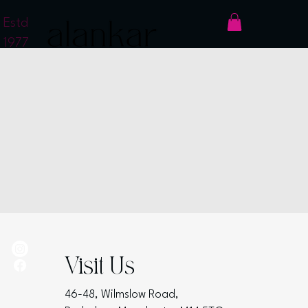
Estd
1977
Visit Us
46-48, Wilmslow Road,