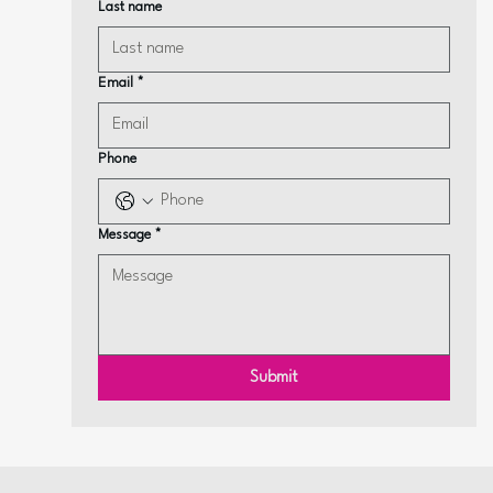
Last name
Email
*
Phone
Message
*
Submit