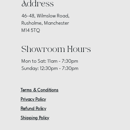
Address
46-48, Wilmslow Road,
Rusholme, Manchester
M14 5TQ
Showroom Hours
Mon to Sat: 11am - 7:30pm
Sunday: 12:30pm - 7:30pm
Terms & Conditions
Privacy Policy
Refund Policy
Shipping Policy