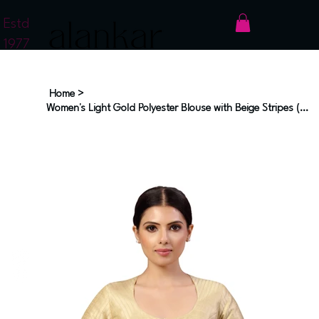
Estd
1977
Home
>
Women's Light Gold Polyester Blouse with Beige Stripes (Design 2593)