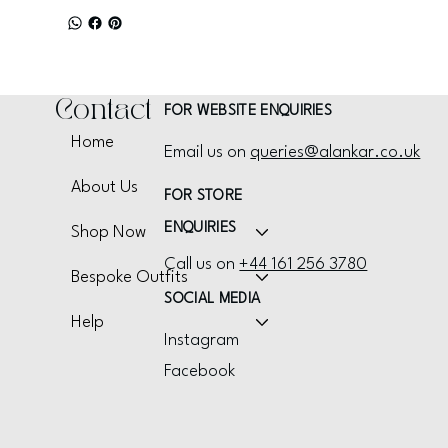
Contact
FOR WEBSITE ENQUIRIES
Home
Email us on
queries@alankar.co.uk
About Us
FOR STORE
ENQUIRIES
Shop Now
Call us on
+44 161 256 3780
Bespoke Outfits
SOCIAL MEDIA
Help
Instagram
Facebook