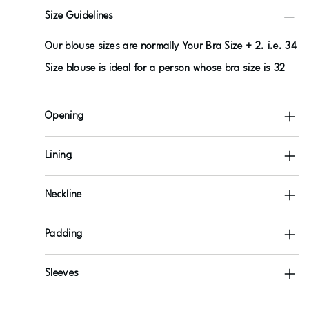
Size Guidelines
Our blouse sizes are normally Your Bra Size + 2. i.e. 34
Size blouse is ideal for a person whose bra size is 32
Opening
Lining
Neckline
Padding
Sleeves