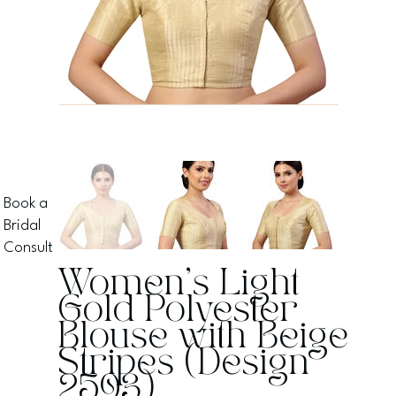
Book a
Bridal
Consult
Women's Light
Gold Polyester
Blouse with Beige
Stripes (Design
2593)