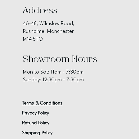
Address
46-48, Wilmslow Road,
Rusholme, Manchester
M14 5TQ
Showroom Hours
Mon to Sat: 11am - 7:30pm
Sunday: 12:30pm - 7:30pm
Terms & Conditions
Privacy Policy
Refund Policy
Shipping Policy