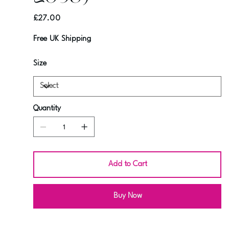
Price
£27.00
Free UK Shipping
Size
Quantity
Add to Cart
Buy Now