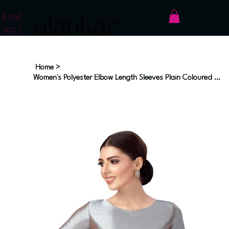
Estd
1977
Home
>
Women's Polyester Elbow Length Sleeves Plain Coloured Saree Blouse (2547 - Grey)