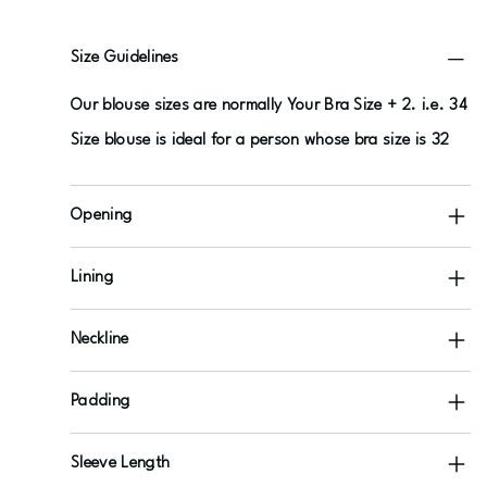
Size Guidelines
Our blouse sizes are normally Your Bra Size + 2. i.e. 34
Size blouse is ideal for a person whose bra size is 32
Opening
Lining
Neckline
Padding
Sleeve Length