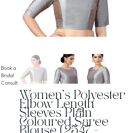
Book a
Bridal
Consult
Women's Polyester
Elbow Length
Sleeves Plain
Coloured Saree
Blouse (2547 -