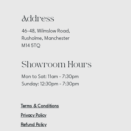
Address
46-48, Wilmslow Road,
Rusholme, Manchester
M14 5TQ
Showroom Hours
Mon to Sat: 11am - 7:30pm
Sunday: 12:30pm - 7:30pm
Terms & Conditions
Privacy Policy
Refund Policy