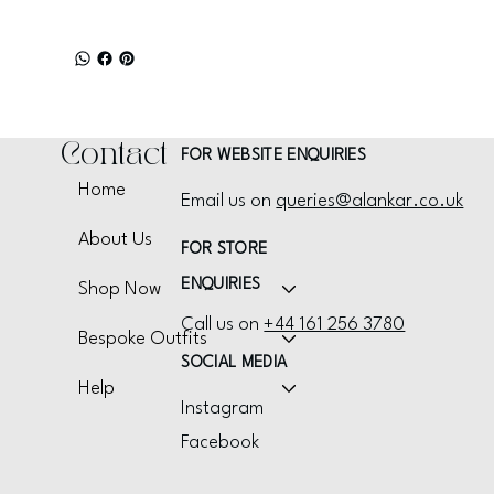
Contact
FOR WEBSITE ENQUIRIES
Home
Email us on
queries@alankar.co.uk
About Us
FOR STORE
ENQUIRIES
Shop Now
Call us on
+44 161 256 3780
Bespoke Outfits
SOCIAL MEDIA
Help
Instagram
Facebook