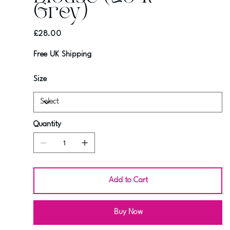
Grey)
Price
£28.00
Free UK Shipping
Size
Quantity
Add to Cart
Buy Now