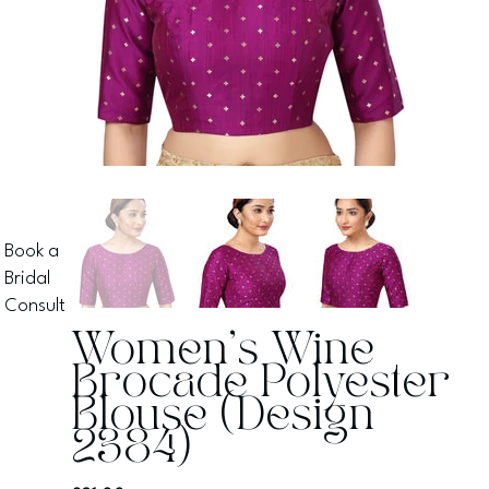
Book a
Bridal
Consult
Women's Wine
Brocade Polyester
Blouse (Design
2384)
Price