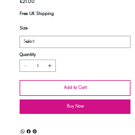
£21.00
Free UK Shipping
Size
Quantity
Add to Cart
Buy Now