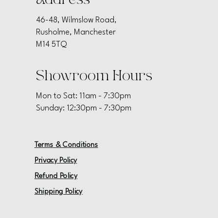
Address
46-48, Wilmslow Road,
Rusholme, Manchester
M14 5TQ
Showroom Hours
Mon to Sat: 11am - 7:30pm
Sunday: 12:30pm - 7:30pm
Terms & Conditions
Privacy Policy
Refund Policy
Shipping Policy