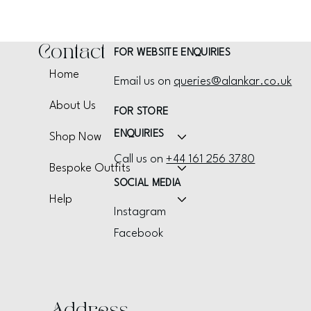
Contact
FOR WEBSITE ENQUIRIES
Home
Email us on
queries@alankar.co.uk
About Us
FOR STORE
ENQUIRIES
Shop Now
Call us on
+44 161 256 3780
Bespoke Outfits
SOCIAL MEDIA
Help
Instagram
Facebook