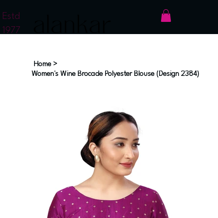
Estd
1977
Home
>
Women's Wine Brocade Polyester Blouse (Design 2384)