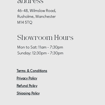
Address
46-48, Wilmslow Road,
Rusholme, Manchester
M14 5TQ
Showroom Hours
Mon to Sat: 11am - 7:30pm
Sunday: 12:30pm - 7:30pm
Terms & Conditions
Privacy Policy
Refund Policy
Shipping Policy