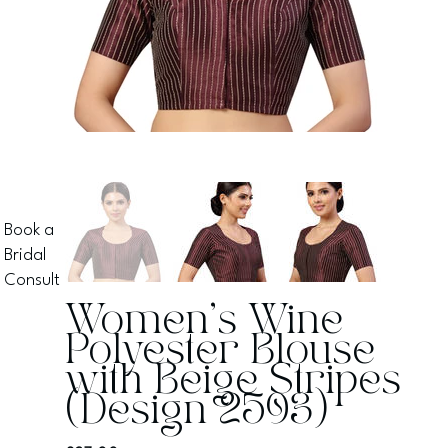
Book a
Bridal
Consult
Women's Wine
Polyester Blouse
with Beige Stripes
(Design 2593)
Price