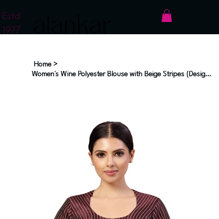
Estd
1977
Home
>
Women's Wine Polyester Blouse with Beige Stripes (Design 2593)