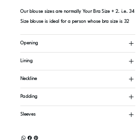
Our blouse sizes are normally Your Bra Size + 2. i.e. 34
Size blouse is ideal for a person whose bra size is 32
Opening
Lining
Neckline
Padding
Sleeves