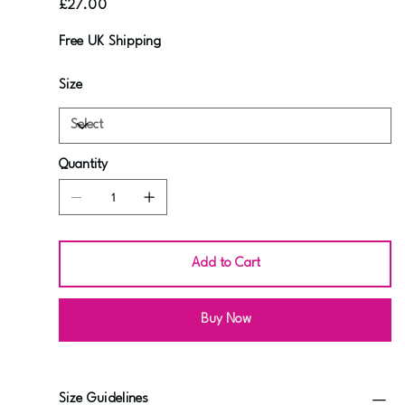
£27.00
Free UK Shipping
Size
Quantity
Add to Cart
Buy Now
Size Guidelines