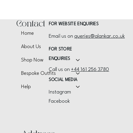
Contact
FOR WEBSITE ENQUIRIES
Home
Email us on
queries@alankar.co.uk
About Us
FOR STORE
ENQUIRIES
Shop Now
Call us on
+44 161 256 3780
Bespoke Outfits
SOCIAL MEDIA
Help
Instagram
Facebook