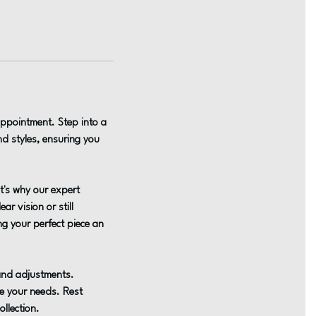
appointment. Step into a
d styles, ensuring you
t's why our expert
ar vision or still
ing your perfect piece an
 and adjustments.
te your needs. Rest
llection.