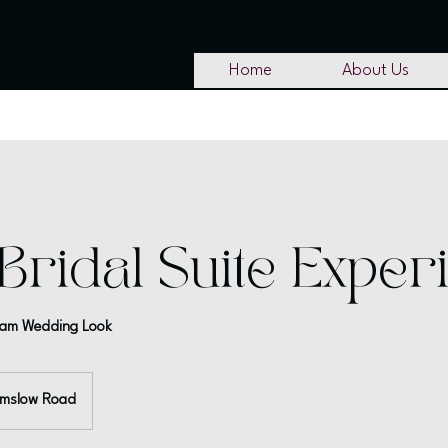
Home
About Us
Bridal Suite Exper
ream Wedding Look
lmslow Road