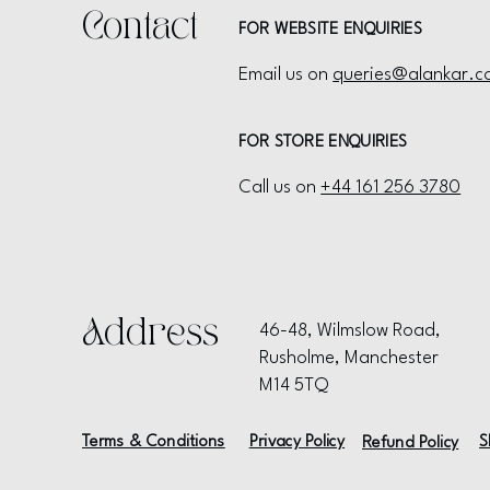
Contact
FOR WEBSITE ENQUIRIES
Email us on
queries@alankar.c
FOR STORE ENQUIRIES
Call us on
+44 161 256 3780
Address
46-48, Wilmslow Road,
Rusholme, Manchester
M14 5TQ
Terms & Conditions
Privacy Policy
S
Refund Policy