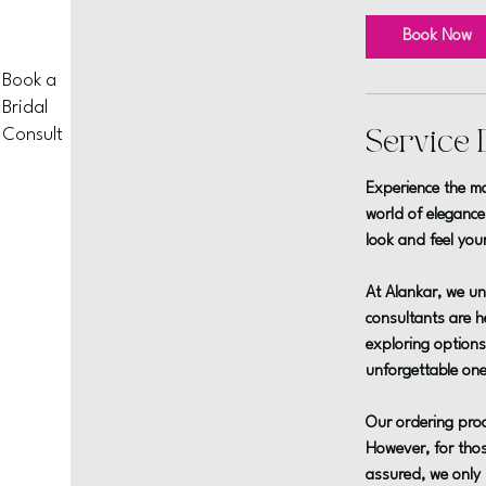
m
i
Book Now
n
Book a
Bridal
Consult
Service 
Experience the ma
world of elegance
look and feel you
At Alankar, we un
consultants are he
exploring options,
unforgettable one
Our ordering proc
However, for thos
assured, we only 