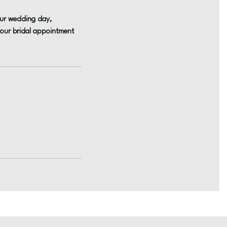
your wedding day,
 your bridal appointment