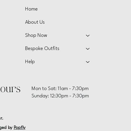
Home
About Us
Shop Now
Bespoke Outfits
Help
ours
Mon to Sat: 11am - 7:30pm
Sunday: 12:30pm - 7:30pm
r.
ged by
Popfly