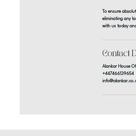
To ensure absolut
eliminating any l
with us today and
Contact D
Alankar House Of
+447466139654
info@alankar.co.