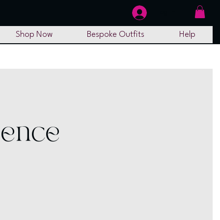
Log In
Shop Now
Bespoke Outfits
Help
ience