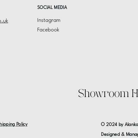
SOCIAL MEDIA
Instagram
o.uk
Facebook
Showroom H
hipping Policy
© 2024 by Alanka
Designed & Mana