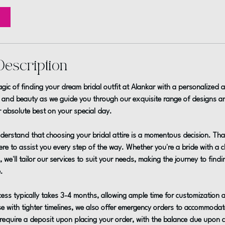
Description
gic of finding your dream bridal outfit at Alankar with a personalized 
 and beauty as we guide you through our exquisite range of designs an
r absolute best on your special day.
derstand that choosing your bridal attire is a momentous decision. Tha
re to assist you every step of the way. Whether you're a bride with a cle
 we'll tailor our services to suit your needs, making the journey to find
.
ess typically takes 3-4 months, allowing ample time for customization
e with tighter timelines, we also offer emergency orders to accommoda
require a deposit upon placing your order, with the balance due upon co