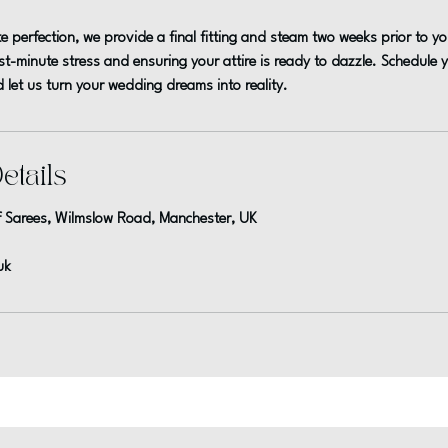
e perfection, we provide a final fitting and steam two weeks prior to 
ast-minute stress and ensuring your attire is ready to dazzle. Schedule
 let us turn your wedding dreams into reality.
etails
 Sarees, Wilmslow Road, Manchester, UK
uk