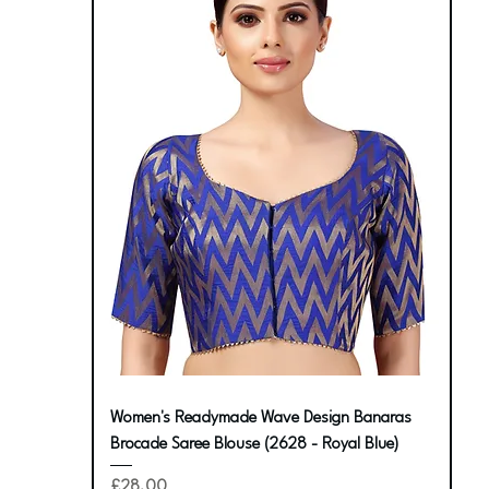
Women's Readymade Wave Design Banaras
Brocade Saree Blouse (2628 - Royal Blue)
Price
£28.00