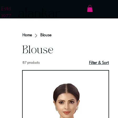
Estd
1977
Home
Blouse
Blouse
87 products
Filter & Sort