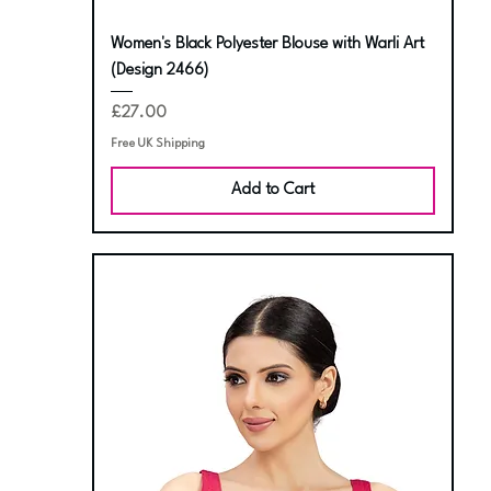
Women's Black Polyester Blouse with Warli Art
(Design 2466)
Price
£27.00
Free UK Shipping
Add to Cart