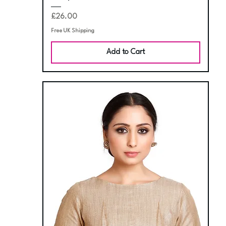
Price
£26.00
Free UK Shipping
Add to Cart