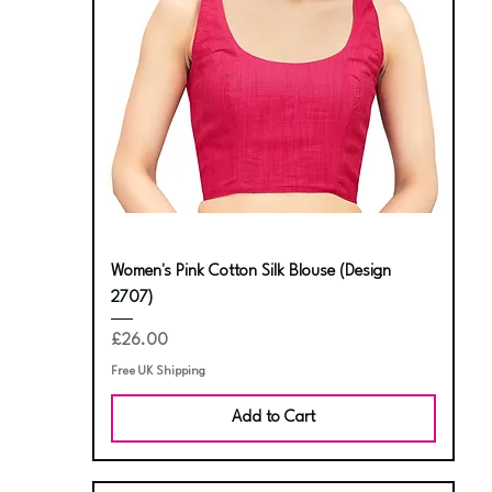
Women's Pink Cotton Silk Blouse (Design
2707)
Price
£26.00
Free UK Shipping
Add to Cart