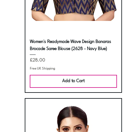
Women's Readymade Wave Design Banaras
Brocade Saree Blouse (2628 - Navy Blue)
Price
£28.00
Free UK Shipping
Add to Cart