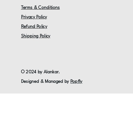
Terms & Conditions
Privacy Policy
Refund Policy
Shipping Policy
© 2024 by Alankar.
Designed & Managed by
Popfly