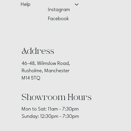
Help
Instagram
Facebook
Address
46-48, Wilmslow Road,
Rusholme, Manchester
M14 5TQ
Showroom Hours
Mon to Sat: 11am - 7:30pm
Sunday: 12:30pm - 7:30pm