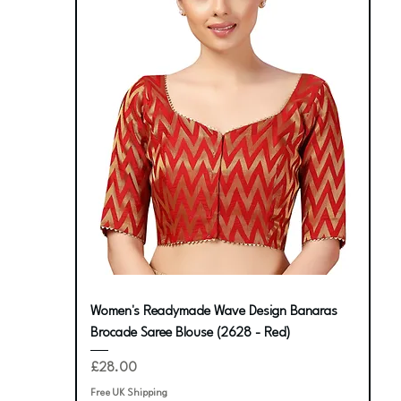
Women's Readymade Wave Design Banaras
Brocade Saree Blouse (2628 - Red)
Price
£28.00
Free UK Shipping