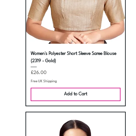
Women's Polyester Short Sleeve Saree Blouse
(2319 - Gold)
Price
£26.00
Free UK Shipping
Add to Cart