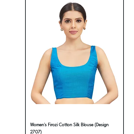
Women's Firozi Cotton Silk Blouse (Design
2707)