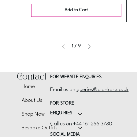
Add to Cart
1
/
9
Contact
FOR WEBSITE ENQUIRIES
Home
Email us on
queries@alankar.co.uk
About Us
FOR STORE
ENQUIRIES
Shop Now
Call us on
+44 161 256 3780
Bespoke Outfits
SOCIAL MEDIA