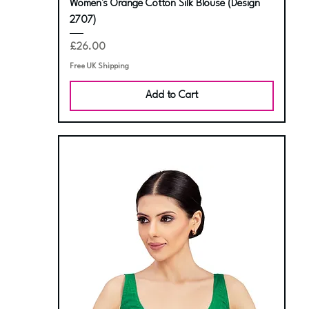
Women's Orange Cotton Silk Blouse (Design
2707)
Price
£26.00
Free UK Shipping
Add to Cart