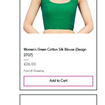
Women's Green Cotton Silk Blouse (Design
2707)
Price
£26.00
Free UK Shipping
Add to Cart