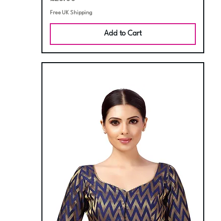
Free UK Shipping
Add to Cart