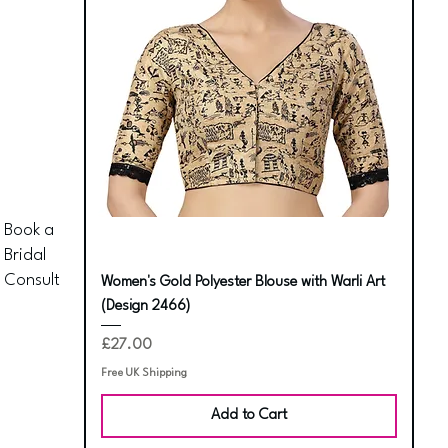
Book a
Bridal
Consult
Women's Gold Polyester Blouse with Warli Art
(Design 2466)
Price
£27.00
Free UK Shipping
Add to Cart